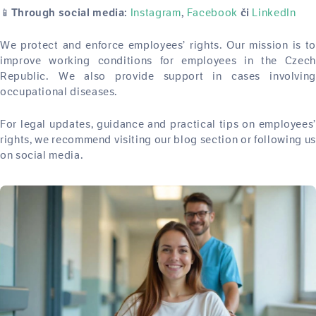
📱
Instagram
Facebook
LinkedIn
Through social media:
,
či
We protect and enforce employees’ rights. Our mission is to
improve working conditions for employees in the Czech
Republic. We also provide support in cases involving
occupational diseases.
For legal updates, guidance and practical tips on employees’
rights, we recommend visiting our blog section or following us
on social media.