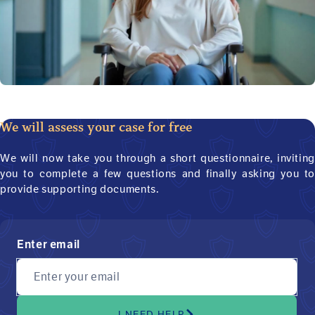
We will assess your case for free
We will now take you through a short questionnaire, inviting
you to complete a few questions and finally asking you to
provide supporting documents.
Enter email
Enter your email
I NEED HELP