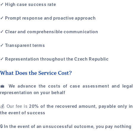
✓ High case success rate
✓ Prompt response and proactive approach
✓ Clear and comprehensible communication
✓ Transparent terms
✓ Representation throughout the Czech Republic
What Does the Service Cost?
💼
We advance the costs of case assessment and legal
representation on your behalf
💰 Our fee is
20% of the recovered amount, payable only in
the event of success
🔒
In the event of an unsuccessful outcome, you pay nothing