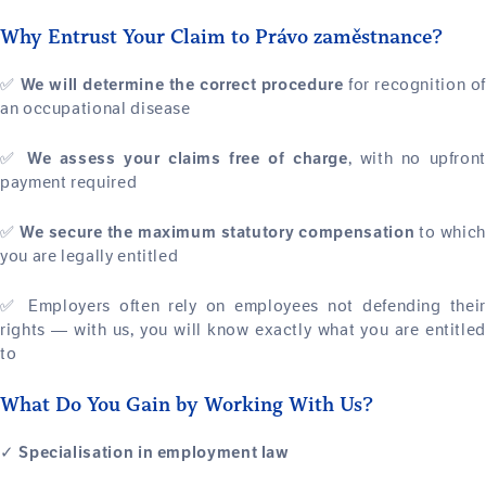
Why Entrust Your Claim to Právo zaměstnance?
✅
for recognition of
We will determine the correct procedure
an occupational disease
✅
, with no upfron
We assess your claims free of charge
payment required
✅
to which
We secure the maximum statutory compensation
you are legally entitled
✅ Employers often rely on employees not defending their
rights — with us, you will know exactly what you are entitled
to
What Do You Gain by Working With Us?
✓
Specialisation in employment law