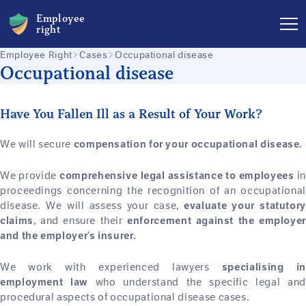
Employee
right
Employee Right
Cases
Occupational disease
Occupational disease
Have You Fallen Ill as a Result of Your Work?
We will secure
compensation for your occupational disease.
We provide
in
comprehensive legal assistance to employees
proceedings concerning the recognition of an occupational
disease. We will assess your case,
evaluate your statutory
, and ensure their
claims
enforcement against the employer
and the employer’s insurer.
We work with experienced lawyers
specialising in
who understand the specific legal and
employment law
procedural aspects of occupational disease cases.