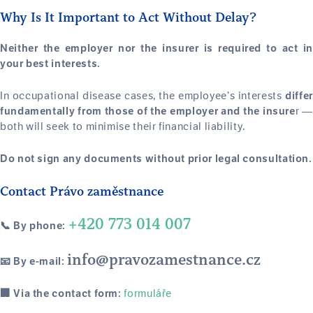
Why Is It Important to Act Without Delay?
Neither the employer nor the insurer is required to act in
your best interests.
In occupational disease cases, the employee’s interests
differ
r 
fundamentally from those of the employer and the insure
both will seek to minimise their financial liability.
Do not sign any documents without prior legal consultation.
Contact Právo zaměstnance
+420 773 014 007
📞 By phone:
info@pravozamestnance.cz
📧 By e-mail:
formuláře
🏢 Via the contact form: