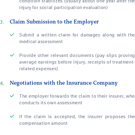
condition stabilizes (usually about one year after the
injury for social participation evaluation)
Claim Submission to the Employer
Submit a written claim for damages along with the
medical assessment
Provide other relevant documents (pay slips proving
average earnings before injury, receipts of treatment-
related expenses)
Negotiations with the Insurance Company
The employer forwards the claim to their insurer, who
conducts its own assessment
If the claim is accepted, the insurer proposes the
compensation amount