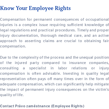
Know Your Employee Rights
Compensation for permanent consequences of occupational
injuries is a complex issue requiring sufficient knowledge of
legal regulations and practical procedures. Timely and proper
injury documentation, thorough medical care, and an active
approach to asserting claims are crucial to obtaining fair
compensation.
Due to the complexity of the process and the unequal position
of the injured party compared to insurance companies,
consulting a specialist in labor relations or injury
compensation is often advisable. Investing in quality legal
representation often pays off many times over in the form of
adequate compensation, which can significantly help mitigate
the impact of permanent injury consequences on the victim’s
quality of life.
Contact Právo zaměstnance (Employee Rights)