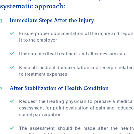
systematic approach:
Immediate Steps After the Injury
Ensure proper documentation of the injury and report
it to the employer
Undergo medical treatment and all necessary care
Keep all medical documentation and receipts related
to treatment expenses
After Stabilization of Health Condition
Request the treating physician to prepare a medical
assessment for point evaluation of pain and reduced
social participation
The assessment should be made after the health