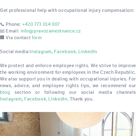
Get professional help with occupational injury compensation:
📞 Phone:
+420 773 014 007
📧 Email:
info@pravozamestnance.cz
🏢 Via contact
form
Social media:
Instagram
Facebook,
LinkedIn
,
We protect and enforce employee rights. We strive to improve
the working environment for employees in the Czech Republic.
We also support you in dealing with occupational injuries. For
news, advice, and employee rights tips, we recommend our
blog
section or following our social media channels
Instagram
Facebook,
LinkedIn
. Thank you.
,