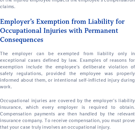
of the injured employee impacts the employee’s compensation
claims.
Employer’s Exemption from Liability for
Occupational Injuries with Permanent
Consequences
The employer can be exempted from liability only in
exceptional cases defined by law. Examples of reasons for
exemption include the employee’s deliberate violation of
safety regulations, provided the employee was properly
informed about them, or intentional self-inflicted injury during
work.
Occupational injuries are covered by the employer’s liability
insurance, which every employer is required to obtain.
Compensation payments are then handled by the relevant
insurance company. To receive compensation, you must prove
that your case truly involves an occupational injury.