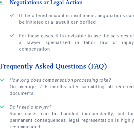
Negotiations or Legal Action
If the offered amount is insufficient, negotiations can
be initiated or a lawsuit can be filed
For these cases, it is advisable to use the services of
a lawyer specialized in labor law or injury
compensation
Frequently Asked Questions (FAQ)
How long does compensation processing take?
On average, 2–6 months after submitting all required
documents.
Do I need a lawyer?
Some cases can be handled independently, but for
permanent consequences, legal representation is highly
recommended.