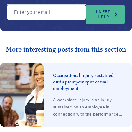
Enter your email
I NEED
HELP
More interesting posts from this section
Occupational injury sustained
during temporary or casual
employment
A workplace injury is an injury
sustained by an employee in
connection with the performance
of work for the employer. It does
not matter whether the