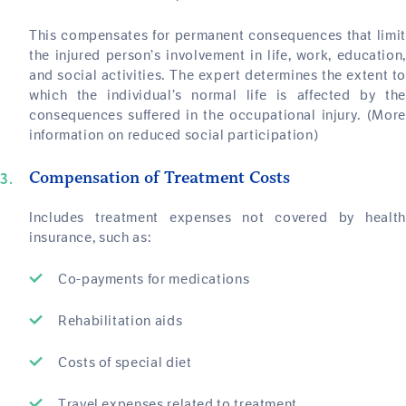
This compensates for permanent consequences that limit
the injured person’s involvement in life, work, education,
and social activities. The expert determines the extent to
which the individual’s normal life is affected by the
consequences suffered in the occupational injury. (More
information on reduced social participation)
Compensation of Treatment Costs
Includes treatment expenses not covered by health
insurance, such as:
Co-payments for medications
Rehabilitation aids
Costs of special diet
Travel expenses related to treatment