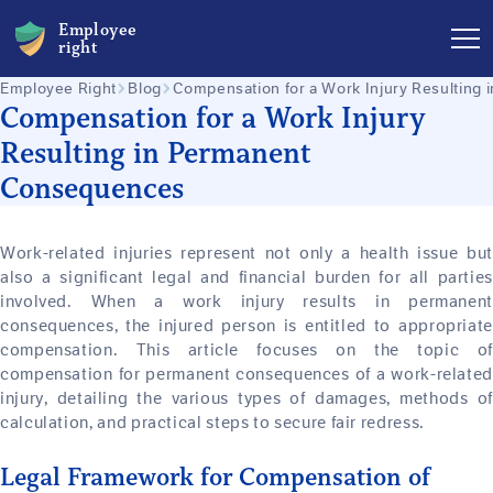
Employee
right
Employee Right
Blog
Compensation for a Work Injury Resulting
Compensation for a Work Injury
Resulting in Permanent
Consequences
Work-related injuries represent not only a health issue but
also a significant legal and financial burden for all parties
involved. When a work injury results in permanent
consequences, the injured person is entitled to appropriate
compensation. This article focuses on the topic of
compensation for permanent consequences of a work-related
injury, detailing the various types of damages, methods of
calculation, and practical steps to secure fair redress.
Legal Framework for Compensation of