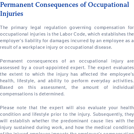
Permanent Consequences of Occupational
Injuries
The primary legal regulation governing compensation for
occupational injuries is the Labor Code, which establishes the
employer’s liability for damages incurred by an employee as a
result of a workplace injury or occupational disease.
Permanent consequences of an occupational injury are
assessed by a court-appointed expert. The expert evaluates
the extent to which the injury has affected the employee’s
health, lifestyle, and ability to perform everyday activities.
Based on this assessment, the amount of individual
compensations is determined.
Please note that the expert will also evaluate your health
condition and lifestyle prior to the injury. Subsequently, they
will establish whether the predominant cause lies with the
injury sustained during work, and how the medical condition