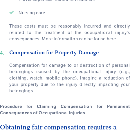
Nursing care
These costs must be reasonably incurred and directly
related to the treatment of the occupational injury’s
consequences. More information can be found here.
Compensation for Property Damage
Compensation for damage to or destruction of personal
belongings caused by the occupational injury (e.g.,
clothing, watch, mobile phone). Imagine a reduction of
your property due to the injury directly impacting your
belongings.
Procedure for Claiming Compensation for Permanent
Consequences of Occupational Injuries
Obtaining fair compensation requires a