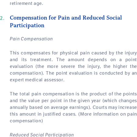
retirement age.
Compensation for Pain and Reduced Social
Participation
Pain Compensation
This compensates for physical pain caused by the injury
and its treatment. The amount depends on a point
evaluation (the more severe the injury, the higher the
compensation). The point evaluation is conducted by an
expert medical assessor.
The total pain compensation is the product of the points
and the value per point in the given year (which changes
annually based on average earnings). Courts may increase
this amount in justified cases. (More information on pain
compensation)
Reduced Social Participation