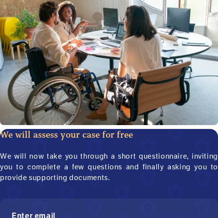
We will assess your case for free
We will now take you through a short questionnaire, inviting
you to complete a few questions and finally asking you to
provide supporting documents.
Enter email