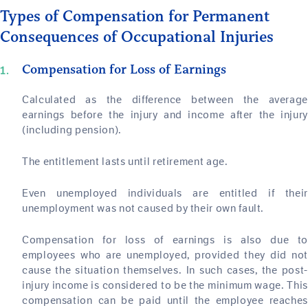
Types of Compensation for Permanent
Consequences of Occupational Injuries
Compensation for Loss of Earnings
Calculated as the difference between the average
earnings before the injury and income after the injury
(including pension).
The entitlement lasts until retirement age.
Even unemployed individuals are entitled if their
unemployment was not caused by their own fault.
Compensation for loss of earnings is also due to
employees who are unemployed, provided they did not
cause the situation themselves. In such cases, the post-
injury income is considered to be the minimum wage. This
compensation can be paid until the employee reaches