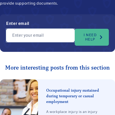
provide supporting documents.
Enter email
Enter your email
I NEED
HELP
More interesting posts from this section
Occupational injury sustained
during temporary or casual
employment
A workplace injury is an injury