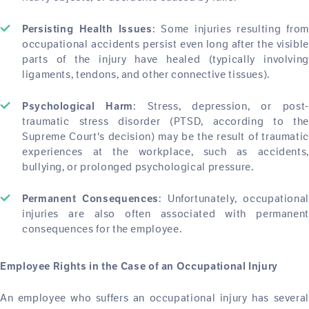
: Some injuries resulting from
Persisting Health Issues
occupational accidents persist even long after the visible
parts of the injury have healed (typically involving
ligaments, tendons, and other connective tissues).
: Stress, depression, or post-
Psychological Harm
traumatic stress disorder (PTSD, according to the
Supreme Court's decision) may be the result of traumatic
experiences at the workplace, such as accidents,
bullying, or prolonged psychological pressure.
: Unfortunately, occupational
Permanent Consequences
injuries are also often associated with permanent
consequences for the employee.
Employee Rights in the Case of an Occupational Injury
An employee who suffers an occupational injury has several