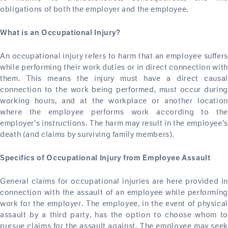
obligations of both the employer and the employee.
What is an Occupational Injury?
An occupational injury refers to harm that an employee suffers
while performing their work duties or in direct connection with
them. This means the injury must have a direct causal
connection to the work being performed, must occur during
working hours, and at the workplace or another location
where the employee performs work according to the
employer's instructions. The harm may result in the employee's
death (and claims by surviving family members).
Specifics of Occupational Injury from Employee Assault
General claims for occupational injuries are here provided in
connection with the assault of an employee while performing
work for the employer. The employee, in the event of physical
assault by a third party, has the option to choose whom to
pursue claims for the assault against. The employee may seek