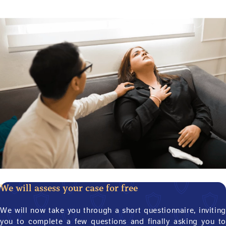
We will assess your case for free
We will now take you through a short questionnaire, inviting
you to complete a few questions and finally asking you to