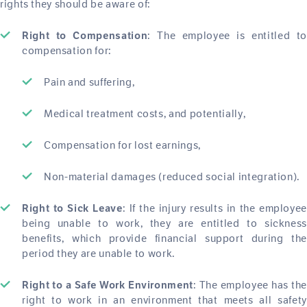
rights they should be aware of:
: The employee is entitled to
Right to Compensation
compensation for:
Pain and suffering,
Medical treatment costs, and potentially,
Compensation for lost earnings,
Non-material damages (reduced social integration).
: If the injury results in the employee
Right to Sick Leave
being unable to work, they are entitled to sickness
benefits, which provide financial support during the
period they are unable to work.
: The employee has the
Right to a Safe Work Environment
right to work in an environment that meets all safety