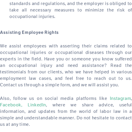
standards and regulations, and the employer is obliged to
take all necessary measures to minimize the risk of
occupational injuries.
Assisting Employee Rights
We assist employees with asserting their claims related to
occupational injuries or occupational diseases through our
experts in the field. Have you or someone you know suffered
an occupational injury and need assistance? Read the
testimonials from our clients, who we have helped in various
employment law cases, and feel free to reach out to us.
Contact us through a simple form, and we will assist you.
Also, follow us on social media platforms like
Instagram
,
Facebook,
LinkedIn
, where we share advice, usefu
information, and updates from the world of labor law in a
simple and understandable manner. Do not hesitate to contact
us at any time.