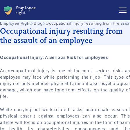
Employee
right
Employee Right
Blog
Occupational injury resulting from the ass
Occupational injury resulting from
the assault of an employee
Occupational Injury: A Serious Risk for Employees
An occupational injury is one of the most serious risks an
employee may face while performing their job. This type of
injury not only includes physical harm but also psychological
damage, which can have long-term effects on the quality of
life.
While carrying out work-related tasks, unfortunate cases of
physical assault against employees can also occur. This
article will focus on occupational injuries in the form of harm
to health, its characteristics, consequences, and the