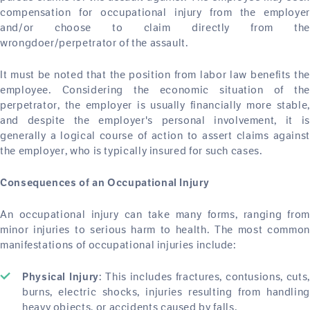
compensation for occupational injury from the employer
and/or choose to claim directly from the
wrongdoer/perpetrator of the assault.
It must be noted that the position from labor law benefits the
employee. Considering the economic situation of the
perpetrator, the employer is usually financially more stable,
and despite the employer's personal involvement, it is
generally a logical course of action to assert claims against
the employer, who is typically insured for such cases.
Consequences of an Occupational Injury
An occupational injury can take many forms, ranging from
minor injuries to serious harm to health. The most common
manifestations of occupational injuries include:
: This includes fractures, contusions, cuts,
Physical Injury
burns, electric shocks, injuries resulting from handling
heavy objects, or accidents caused by falls.