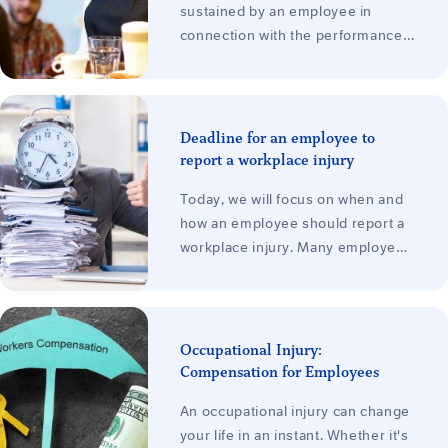
sustained by an employee in
connection with the performance
of work for the employer. It does
not matter whether the
employment relationship is based
on an employment contract or, for
Deadline for an employee to
example, one of the types of
report a workplace injury
agreements (legal protection
Today, we will focus on when and
applies to all employees). The
how an employee should report a
rights of an employee who suffers
workplace injury. Many employees
a workplace injury during a part-
are unaware of the deadlines they
time or casual job are therefore
must observe and the potential
essentially the same as those of
consequences of failing to do so.
any other employee.
This article explains everything
Occupational Injury:
you need to know about the time
Compensation for Employees
limits for reporting a work-related
An occupational injury can change
injury from the perspective of your
your life in an instant. Whether it's
rights as an employee. You will